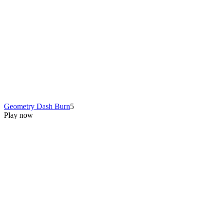
Geometry Dash Burn
5
Play now