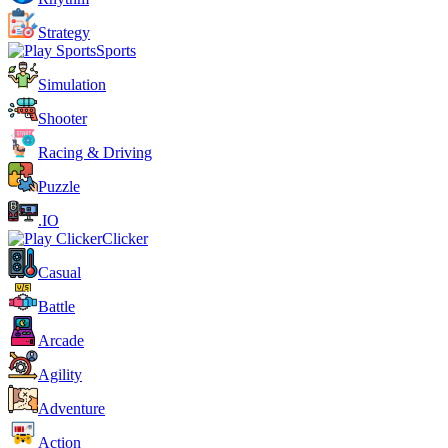
Strategy
Sports
Simulation
Shooter
Racing & Driving
Puzzle
.IO
Clicker
Casual
Battle
Arcade
Agility
Adventure
Action