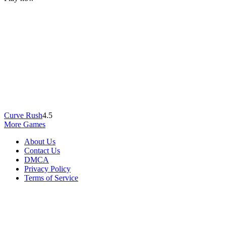
Curve Rush
4.5
More Games
About Us
Contact Us
DMCA
Privacy Policy
Terms of Service