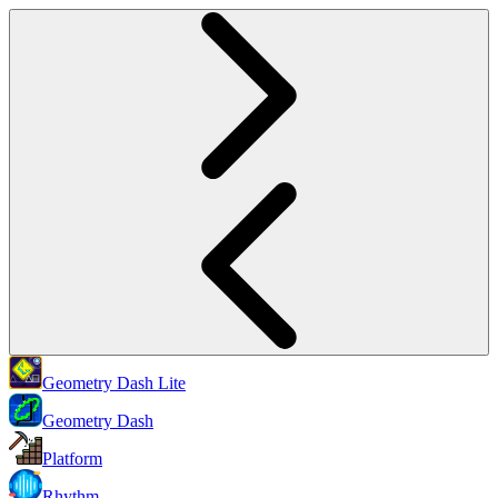
Geometry Dash Lite
Geometry Dash
Platform
Rhythm