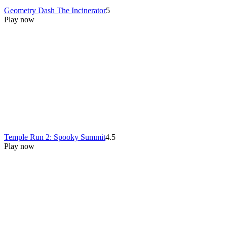
Geometry Dash The Incinerator
5
Play now
Temple Run 2: Spooky Summit
4.5
Play now