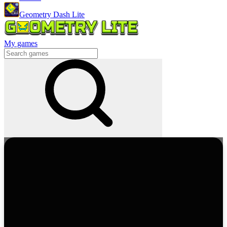
Geometry Dash Lite
My games