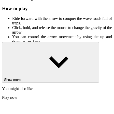
How to play
Ride forward with the arrow to conquer the wave roads full of
traps.
Click, hold, and release the mouse to change the gravity of the
arrow.
You can control the arrow movement by using the up and
down arrow keys.
Latest collection
Geometry Dash 8 Bit
Geometry Stars
Sponge Challenge
Show more
ADVENTURE
ARCADE
GEOMETRY DASH
skill
avoid
wave
space
geometry wave
You might also like
Play now