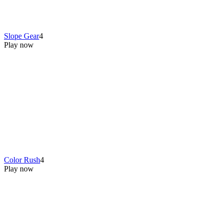
Slope Gear
4
Play now
Color Rush
4
Play now