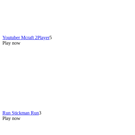
Youtuber Mcraft 2Player
5
Play now
Run Stickman Run
3
Play now