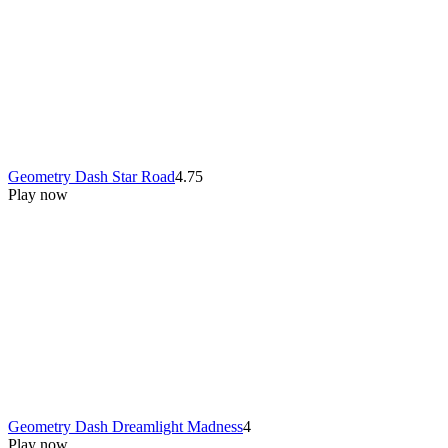
Geometry Dash Star Road
4.75
Play now
Geometry Dash Dreamlight Madness
4
Play now