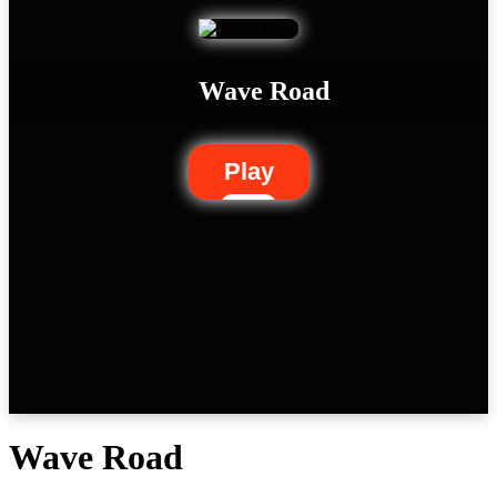
Wave Road
Play
Wave Road