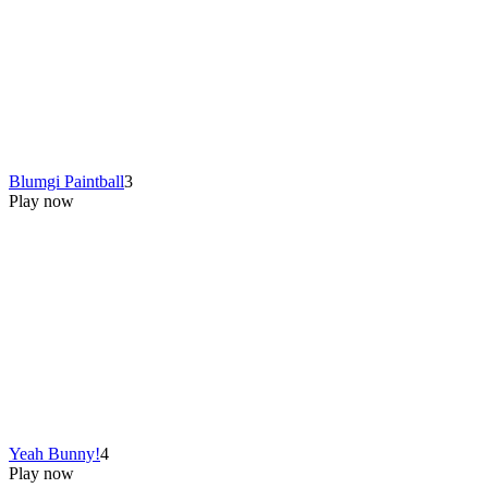
Blumgi Paintball
3
Play now
Yeah Bunny!
4
Play now