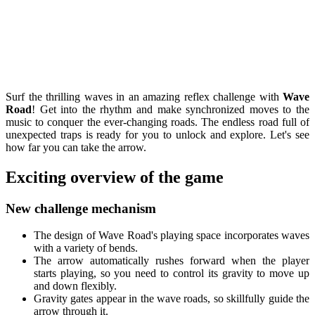
Surf the thrilling waves in an amazing reflex challenge with
Wave
Road
! Get into the rhythm and make synchronized moves to the
music to conquer the ever-changing roads. The endless road full of
unexpected traps is ready for you to unlock and explore. Let's see
how far you can take the arrow.
Exciting overview of the game
New challenge mechanism
The design of Wave Road's playing space incorporates waves
with a variety of bends.
The arrow automatically rushes forward when the player
starts playing, so you need to control its gravity to move up
and down flexibly.
Gravity gates appear in the wave roads, so skillfully guide the
arrow through it.