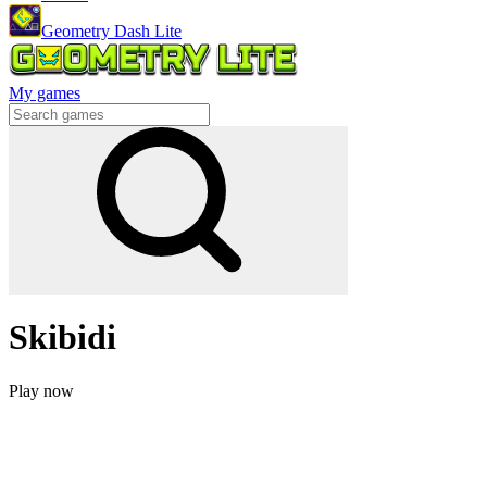
Geometry Dash Lite
My games
Skibidi
Play now