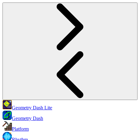
Geometry Dash Lite
Geometry Dash
Platform
Rhythm