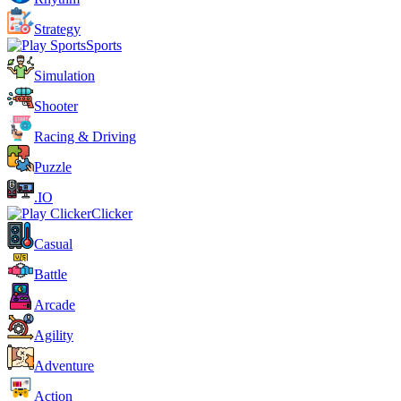
Strategy
Sports
Simulation
Shooter
Racing & Driving
Puzzle
.IO
Clicker
Casual
Battle
Arcade
Agility
Adventure
Action