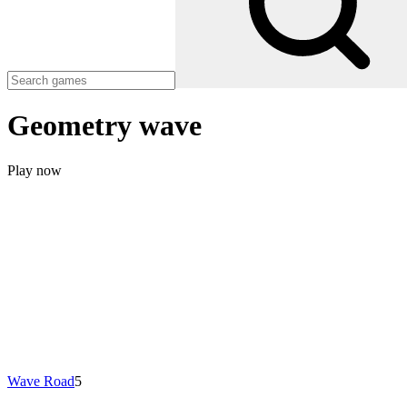
Geometry wave
Play now
Wave Road
5