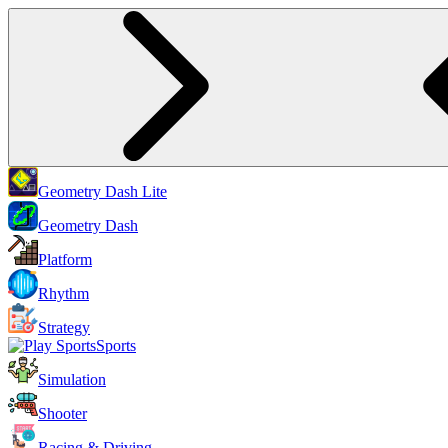
Geometry Dash Lite
Geometry Dash
Platform
Rhythm
Strategy
Sports
Simulation
Shooter
Racing & Driving