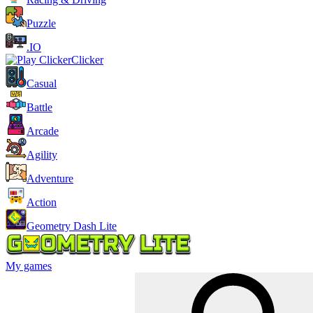
Puzzle
.IO
Clicker
Casual
Battle
Arcade
Agility
Adventure
Action
Geometry Dash Lite
My games