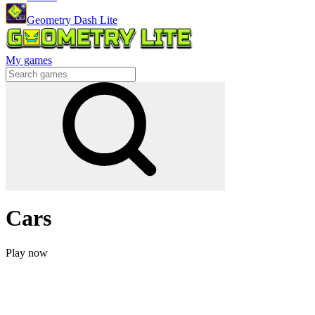
Geometry Dash Lite
My games
Cars
Play now