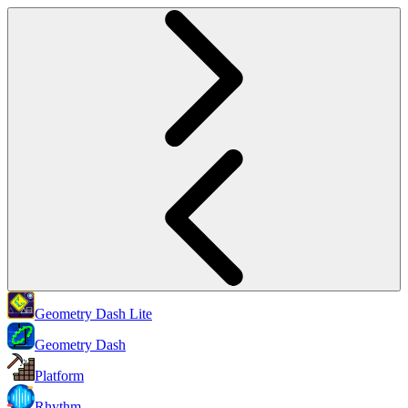
Geometry Dash Lite
Geometry Dash
Platform
Rhythm