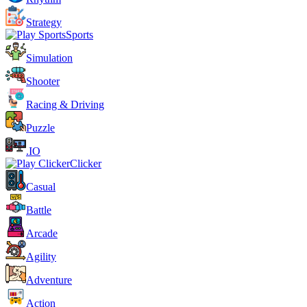
Strategy
Sports
Simulation
Shooter
Racing & Driving
Puzzle
.IO
Clicker
Casual
Battle
Arcade
Agility
Adventure
Action