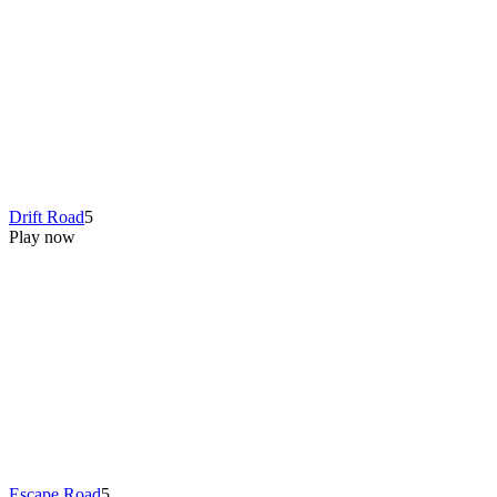
Drift Road
5
Play now
Escape Road
5