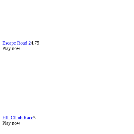
Escape Road 2
4.75
Play now
Hill Climb Race
5
Play now