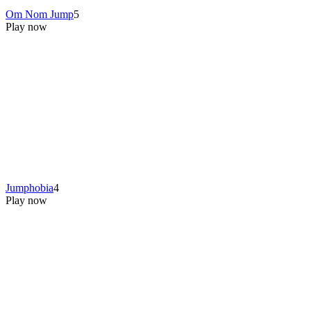
Om Nom Jump
5
Play now
Jumphobia
4
Play now