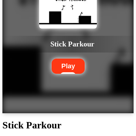
Stick Parkour
Play
Stick Parkour