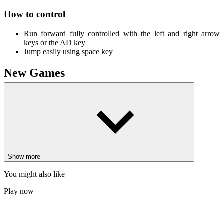
How to control
Run forward fully controlled with the left and right arrow
keys or the AD key
Jump easily using space key
New Games
Mr. Macagi Adventures
Adventure Platform
Geometry Dash Robot
ARCADE
PLATFORM
obstacle
jumping
endless
vex
racer
block
Show more
You might also like
Play now