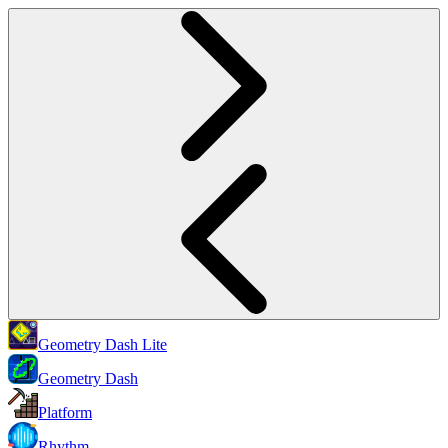
Geometry Dash Lite
Geometry Dash
Platform
Rhythm