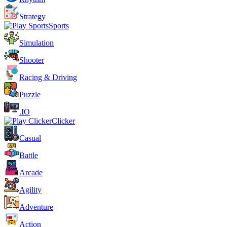
Strategy
Sports
Simulation
Shooter
Racing & Driving
Puzzle
.IO
Clicker
Casual
Battle
Arcade
Agility
Adventure
Action