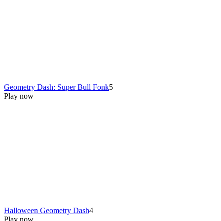
Geometry Dash: Super Bull Fonk
5
Play now
Halloween Geometry Dash
4
Play now