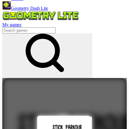
Geometry Dash Lite
My games