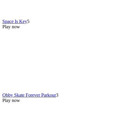
Space Is Key
5
Play now
Obby Skate Forever Parkour
3
Play now