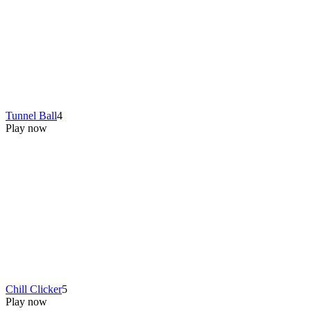
Tunnel Ball
4
Play now
Chill Clicker
5
Play now