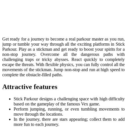
Get ready for a journey to become a real parkour master as you run,
jump or tumble your way through all the exciting platforms in Stick
Parkour. Play as a stickman and get ready to boost your spirits for a
non-stop journey. Overcome all the dangerous paths with
challenging traps or tricky abysses. React quickly to completely
escape the threats. With flexible physics, you can fully control all the
movements of the stickman. Jump non-stop and run at high speed to
complete the obstacle-filled paths.
Attractive features
Stick Parkour designs a challenging space with high difficulty
based on the gameplay of the famous Vex game.
Perform jumping, running, or even tumbling movements to
move through the locations.
In the journey, there are stars appearing; collect them to add
more fun to each journey.