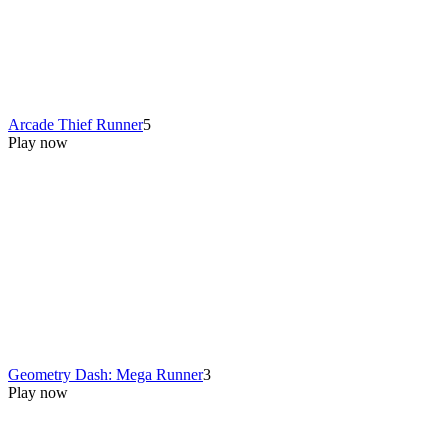
Arcade Thief Runner
5
Play now
Geometry Dash: Mega Runner
3
Play now