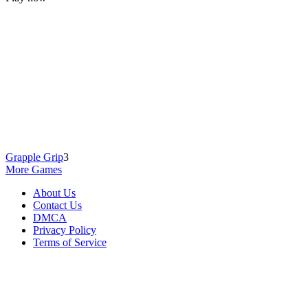
Grapple Grip
3
More Games
About Us
Contact Us
DMCA
Privacy Policy
Terms of Service