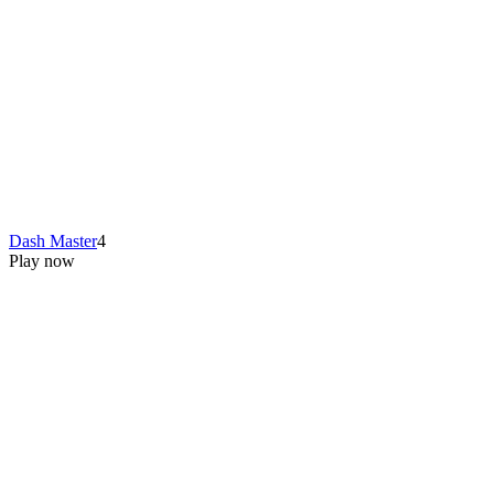
Dash Master
4
Play now