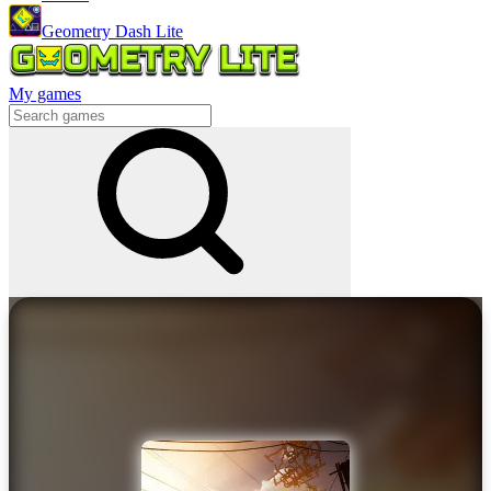
Geometry Dash Lite
My games