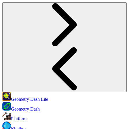
Geometry Dash Lite
Geometry Dash
Platform
Rhythm