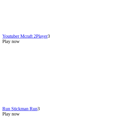
Youtuber Mcraft 2Player
3
Play now
Run Stickman Run
3
Play now