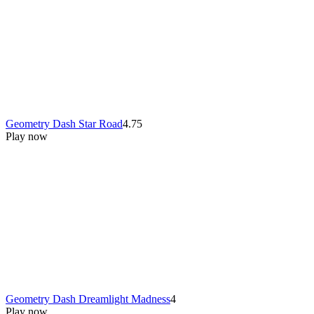
Geometry Dash Star Road
4.75
Play now
Geometry Dash Dreamlight Madness
4
Play now