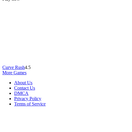
Curve Rush
4.5
More Games
About Us
Contact Us
DMCA
Privacy Policy
Terms of Service