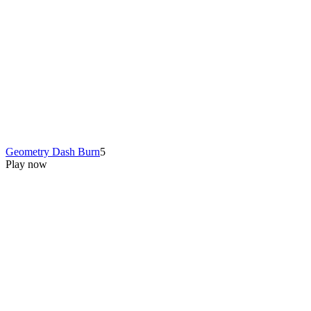
Geometry Dash Burn
5
Play now