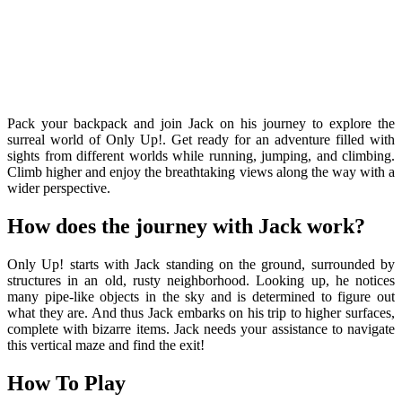
Pack your backpack and join Jack on his journey to explore the
surreal world of Only Up!. Get ready for an adventure filled with
sights from different worlds while running, jumping, and climbing.
Climb higher and enjoy the breathtaking views along the way with a
wider perspective.
How does the journey with Jack work?
Only Up! starts with Jack standing on the ground, surrounded by
structures in an old, rusty neighborhood. Looking up, he notices
many pipe-like objects in the sky and is determined to figure out
what they are. And thus Jack embarks on his trip to higher surfaces,
complete with bizarre items. Jack needs your assistance to navigate
this vertical maze and find the exit!
How To Play