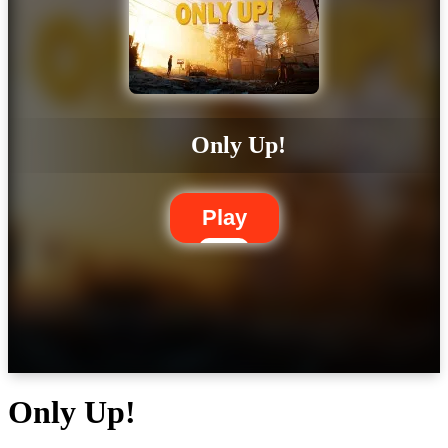
Only Up!
Play
Only Up!