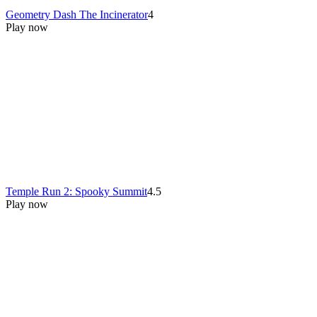
Geometry Dash The Incinerator
4
Play now
Temple Run 2: Spooky Summit
4.5
Play now