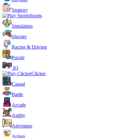
Strategy
Sports
Simulation
Shooter
Racing & Driving
Puzzle
.IO
Clicker
Casual
Battle
Arcade
Agility
Adventure
Action