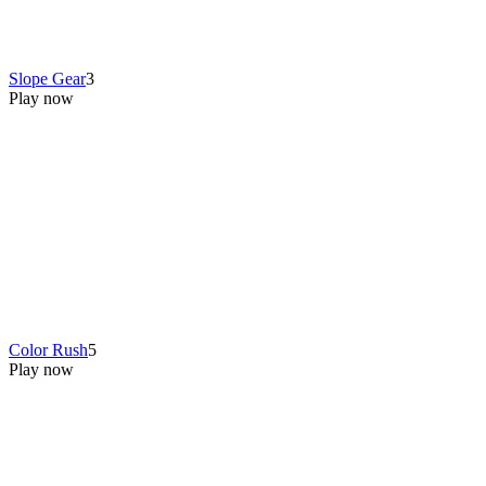
Slope Gear
3
Play now
Color Rush
5
Play now