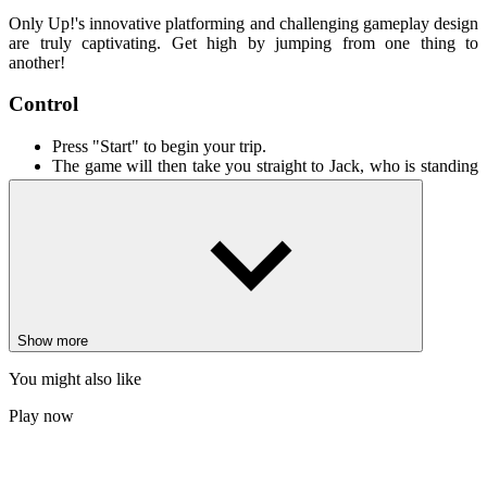
Only Up!'s innovative platforming and challenging gameplay design
are truly captivating. Get high by jumping from one thing to
another!
Control
Press "Start" to begin your trip.
The game will then take you straight to Jack, who is standing
on the ground.
Move your mouse to look around and use the WASD keys to
control Jack.
To make Jack jump, press the spacebar.
You can pause the game whenever you want with the “P” key
or restart it with the “R” key.
More games
Show more
Geometry Dash: Secret Mode
You might also like
Live or Die
Geometry Dash Cyberpunk
Play now
ADVENTURE
ARCADE
PLATFORM
single-player
3d
challenge
simulator
only up