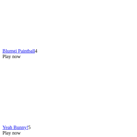
Blumgi Paintball
4
Play now
Yeah Bunny!
5
Play now