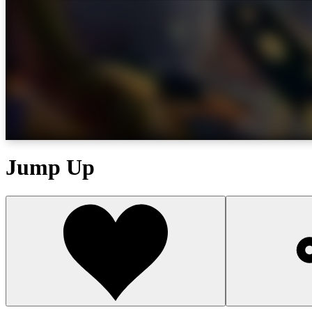
Jump Up