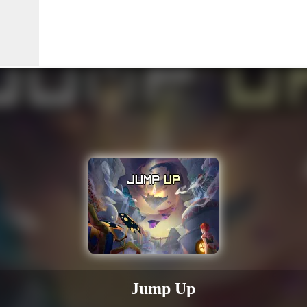
Jump Up