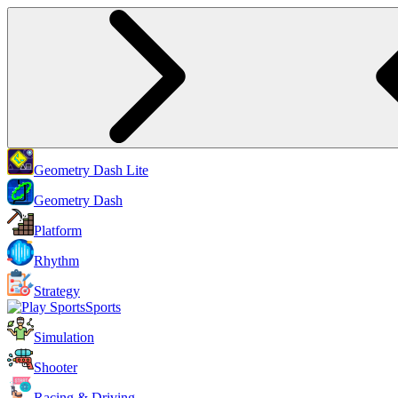
Geometry Dash Lite
Geometry Dash
Platform
Rhythm
Strategy
Sports
Simulation
Shooter
Racing & Driving