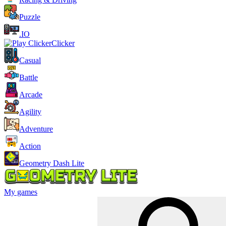
Puzzle
.IO
Clicker
Casual
Battle
Arcade
Agility
Adventure
Action
Geometry Dash Lite
My games