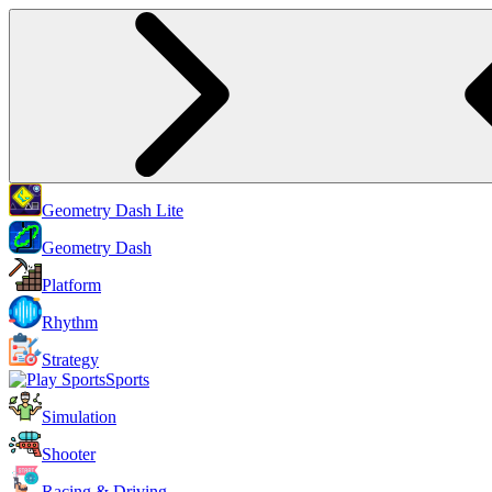
Geometry Dash Lite
Geometry Dash
Platform
Rhythm
Strategy
Sports
Simulation
Shooter
Racing & Driving