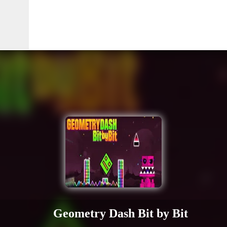
Geometry Dash Bit by Bit