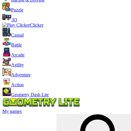
Puzzle
.IO
Clicker
Casual
Battle
Arcade
Agility
Adventure
Action
Geometry Dash Lite
My games