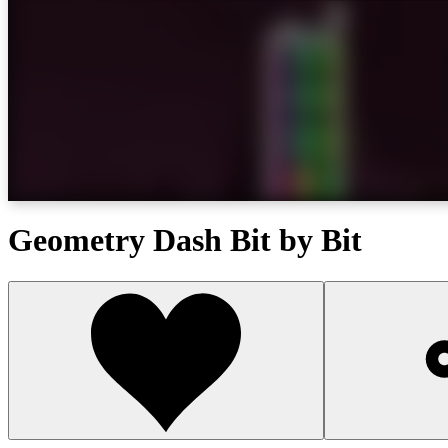
Geometry Dash Bit by Bit