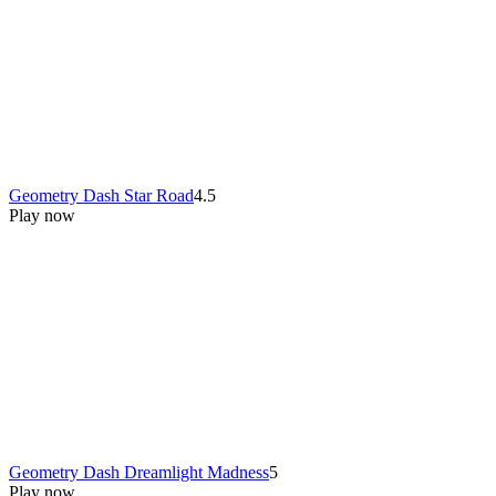
Geometry Dash Star Road
4.5
Play now
Geometry Dash Dreamlight Madness
5
Play now