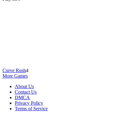
Curve Rush
4
More Games
About Us
Contact Us
DMCA
Privacy Policy
Terms of Service