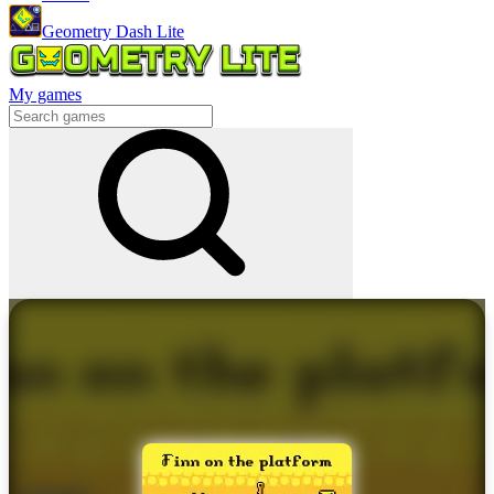
Geometry Dash Lite
My games