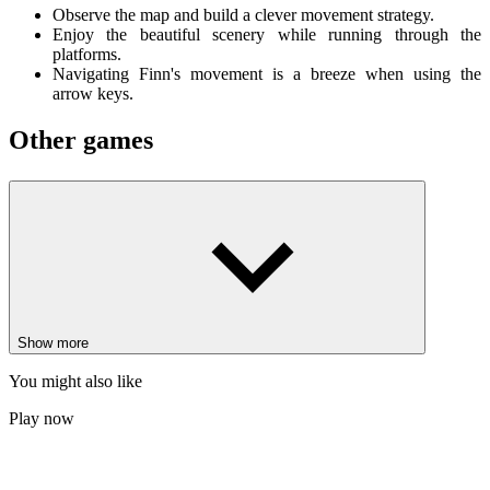
Observe the map and build a clever movement strategy.
Enjoy the beautiful scenery while running through the
platforms.
Navigating Finn's movement is a breeze when using the
arrow keys.
Other games
Stickman Climb
Geometry Emoji Dash
Odd Bot Out
ACTION
ADVENTURE
ARCADE
PLATFORM
single-player
2d
pixel
monster
Show more
You might also like
Play now