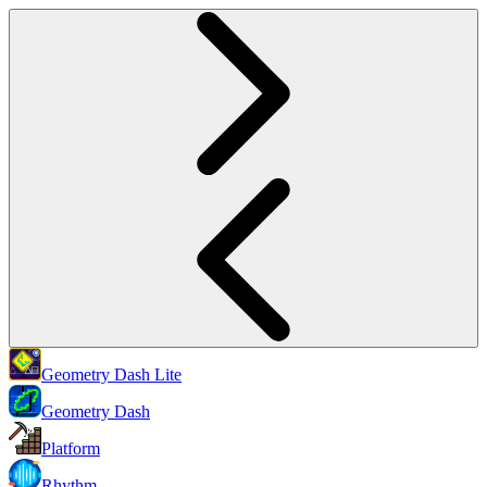
Geometry Dash Lite
Geometry Dash
Platform
Rhythm