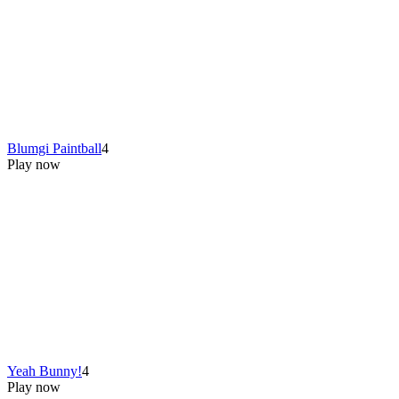
Blumgi Paintball
4
Play now
Yeah Bunny!
4
Play now