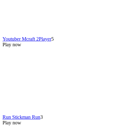
Youtuber Mcraft 2Player
5
Play now
Run Stickman Run
3
Play now