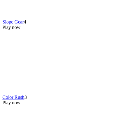
Slope Gear
4
Play now
Color Rush
3
Play now