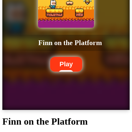
Finn on the Platform
Play
Finn on the Platform