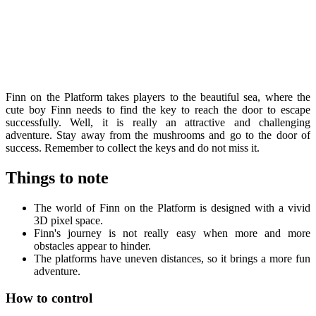
Finn on the Platform takes players to the beautiful sea, where the
cute boy Finn needs to find the key to reach the door to escape
successfully. Well, it is really an attractive and challenging
adventure. Stay away from the mushrooms and go to the door of
success. Remember to collect the keys and do not miss it.
Things to note
The world of Finn on the Platform is designed with a vivid
3D pixel space.
Finn's journey is not really easy when more and more
obstacles appear to hinder.
The platforms have uneven distances, so it brings a more fun
adventure.
How to control