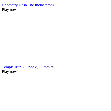
Geometry Dash The Incinerator
4
Play now
Temple Run 2: Spooky Summit
4.5
Play now