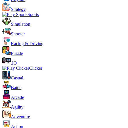
Strategy
Sports
Simulation
Shooter
Racing & Driving
Puzzle
.IO
Clicker
Casual
Battle
Arcade
Agility
Adventure
Action