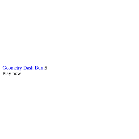
Geometry Dash Burn
5
Play now