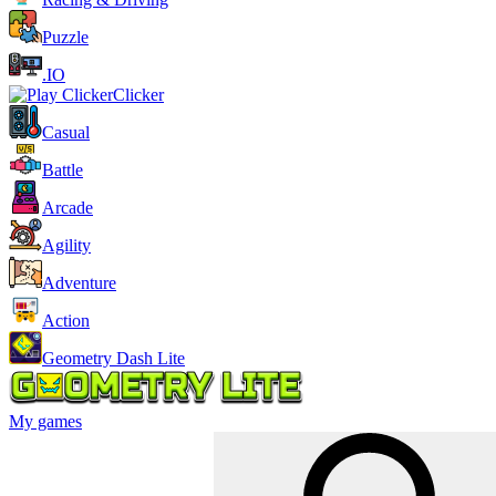
Puzzle
.IO
Clicker
Casual
Battle
Arcade
Agility
Adventure
Action
Geometry Dash Lite
My games