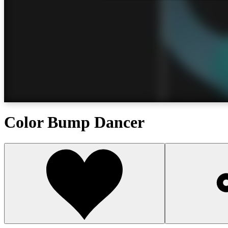
Color Bump Dancer