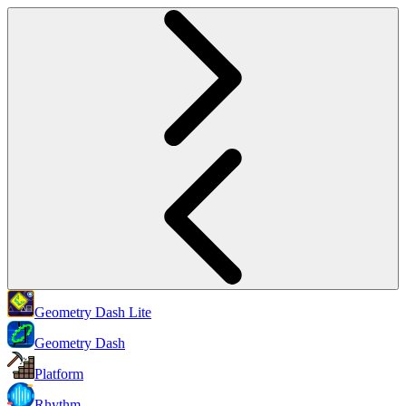
Geometry Dash Lite
Geometry Dash
Platform
Rhythm