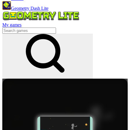
Geometry Dash Lite
My games