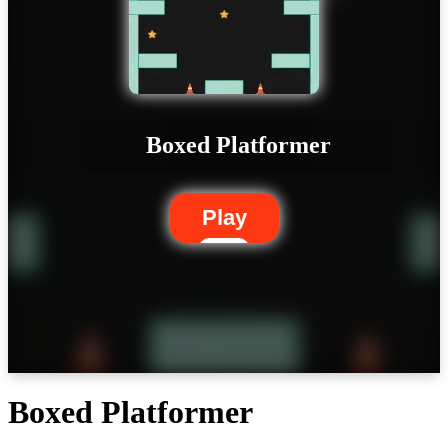
Boxed Platformer
Play
Boxed Platformer