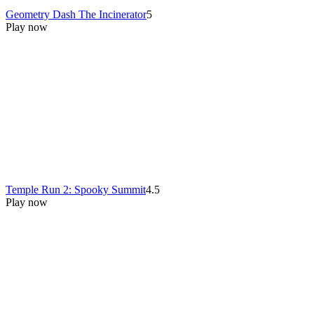
Geometry Dash The Incinerator
5
Play now
Temple Run 2: Spooky Summit
4.5
Play now