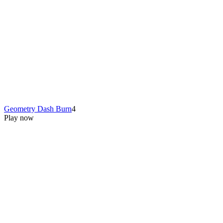
Geometry Dash Burn
4
Play now