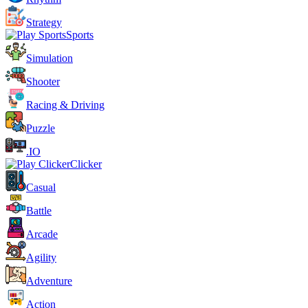
Strategy
Sports
Simulation
Shooter
Racing & Driving
Puzzle
.IO
Clicker
Casual
Battle
Arcade
Agility
Adventure
Action