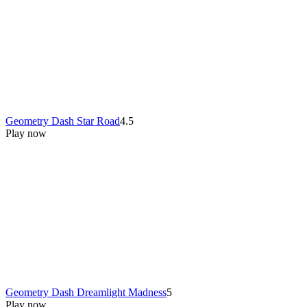
Geometry Dash Star Road
4.5
Play now
Geometry Dash Dreamlight Madness
5
Play now