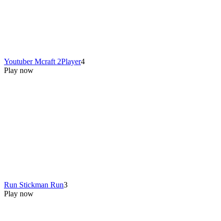
Youtuber Mcraft 2Player
4
Play now
Run Stickman Run
3
Play now