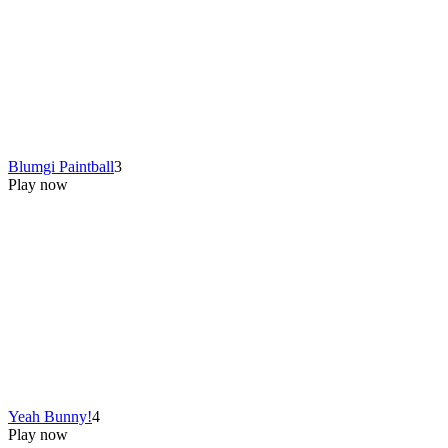
Blumgi Paintball
3
Play now
Yeah Bunny!
4
Play now