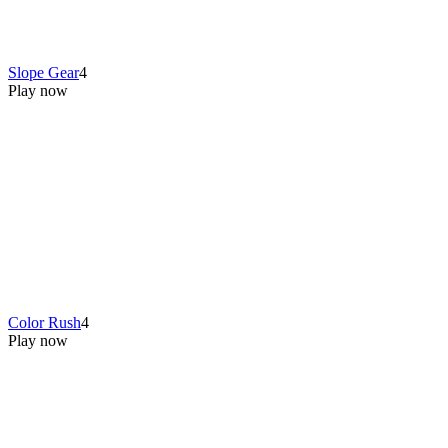
Slope Gear
4
Play now
Color Rush
4
Play now