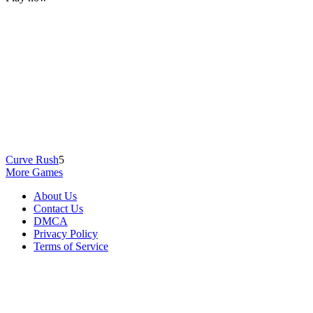
Curve Rush
5
More Games
About Us
Contact Us
DMCA
Privacy Policy
Terms of Service