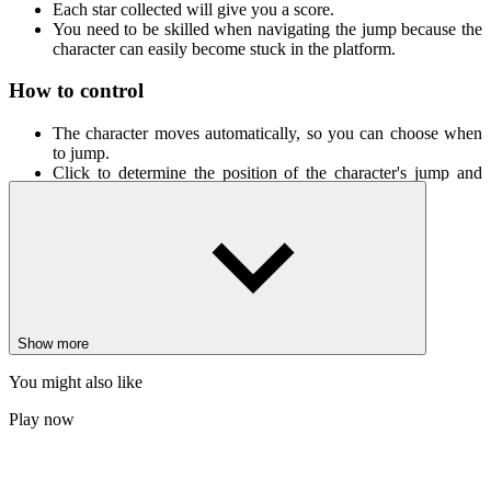
Each star collected will give you a score.
You need to be skilled when navigating the jump because the
character can easily become stuck in the platform.
How to control
The character moves automatically, so you can choose when
to jump.
Click to determine the position of the character's jump and
collect stars.
New Games
Odd Bot Out
Blumgi Bloom
Sledge Rider
Show more
PUZZLE
PLATFORM
avoid
obstacles
collecting
You might also like
Play now