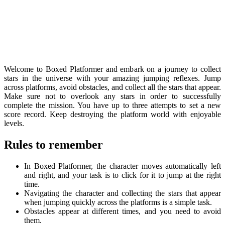
Welcome to Boxed Platformer and embark on a journey to collect
stars in the universe with your amazing jumping reflexes. Jump
across platforms, avoid obstacles, and collect all the stars that appear.
Make sure not to overlook any stars in order to successfully
complete the mission. You have up to three attempts to set a new
score record. Keep destroying the platform world with enjoyable
levels.
Rules to remember
In Boxed Platformer, the character moves automatically left
and right, and your task is to click for it to jump at the right
time.
Navigating the character and collecting the stars that appear
when jumping quickly across the platforms is a simple task.
Obstacles appear at different times, and you need to avoid
them.